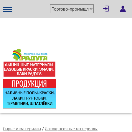
×
Написать поставщику
МЕТАПРОМ - российский торгово-промышленный портал
Отмена
Отправить сообщение
Сырье и материалы
/
Лакокрасочные материалы