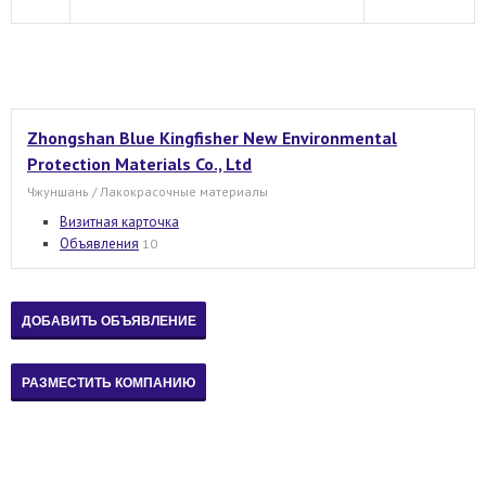
Zhongshan Blue Kingfisher New Environmental
Protection Materials Co., Ltd
Чжуншань / Лакокрасочные материалы
Визитная карточка
Объявления
10