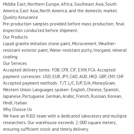
Middle East, Northern Europe, Africa, Southeast Asia, South
America, East Asia, North America, and the domestic market.
Quality Assurance
Pre-production samples provided before mass production; final
inspection conducted before shipment.
Our Products
Liquid granite imitation stone paint, Microcement, Weather-
resistant exterior paint, Water-resistant putty, Inorganic mineral
coating.
Our Services
Accepted delivery terms: FOB, CFR, CIF, EXW, FCA. Accepted
payment currencies: USD, EUR, JPY, CAD, AUD, HKD, GBP, CNY, CHF.
Accepted payment methods: T/T, L/C, D/P, D/A, MoneyGram,
Western Union. Languages spoken: English, Chinese, Spanish,
Japanese, Portuguese, German, Arabic, French, Russian, Korean,
Hindi, Italian.
Why Choose Us
We have an R&D team with a dedicated laboratory and multiple
researchers. Our warehouse exceeds 2, 000 square meters,
ensuring sufficient stock and timely delivery.