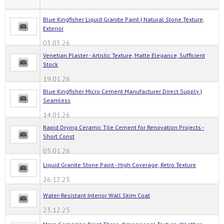
Blue Kingfisher Liquid Granite Paint | Natural Stone Texture,
Exterior
03.03.26
Venetian Plaster - Artistic Texture, Matte Elegance, Sufficient
Stock
19.01.26
Blue Kingfisher Micro Cement Manufacturer Direct Supply |
Seamless
14.01.26
Rapid Drying Ceramic Tile Cement for Renovation Projects -
Short Const
05.01.26
Liquid Granite Stone Paint - High Coverage, Retro Texture
26.12.25
Water-Resistant Interior Wall Skim Coat
23.12.25