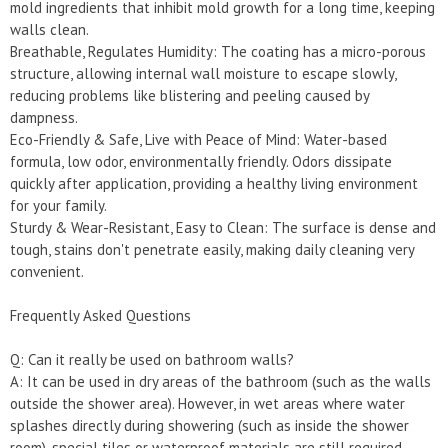
mold ingredients that inhibit mold growth for a long time, keeping
walls clean.
Breathable, Regulates Humidity: The coating has a micro-porous
structure, allowing internal wall moisture to escape slowly,
reducing problems like blistering and peeling caused by
dampness.
Eco-Friendly & Safe, Live with Peace of Mind: Water-based
formula, low odor, environmentally friendly. Odors dissipate
quickly after application, providing a healthy living environment
for your family.
Sturdy & Wear-Resistant, Easy to Clean: The surface is dense and
tough, stains don't penetrate easily, making daily cleaning very
convenient.
Frequently Asked Questions
Q: Can it really be used on bathroom walls?
A: It can be used in dry areas of the bathroom (such as the walls
outside the shower area). However, in wet areas where water
splashes directly during showering (such as inside the shower
room), special tiles or waterproof materials are still required.