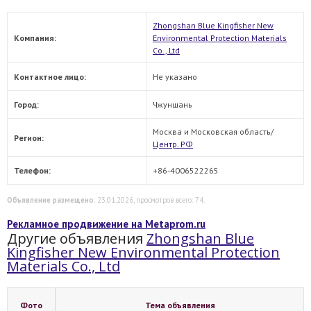
Zhongshan Blue Kingfisher New
Компания:
Environmental Protection Materials
Co., Ltd
Контактное лицо:
Не указано
Город:
Чжуншань
Москва и Московская область/
Регион:
Центр. РФ
Телефон:
+86-4006522265
Объявление размещено
: 23.01.2026, просмотров всего: 74.
Рекламное продвижение на Metaprom.ru
Другие объявления
Zhongshan Blue
Kingfisher New Environmental Protection
Materials Co., Ltd
Фото
Тема объявления