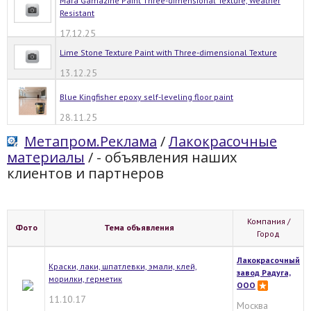
Mara Gamazine Paint Three-dimensional Texture, Weather
Resistant
17.12.25
Lime Stone Texture Paint with Three-dimensional Texture
13.12.25
Blue Kingfisher epoxy self-leveling floor paint
28.11.25
Метапром.Реклама
/
Лакокрасочные
материалы
/
- объявления наших
клиентов и партнеров
Компания /
Фото
Тема объявления
Город
Лакокрасочный
Краски, лаки, шпатлевки, эмали, клей,
завод Радуга,
морилки, герметик
ООО
11.10.17
Москва