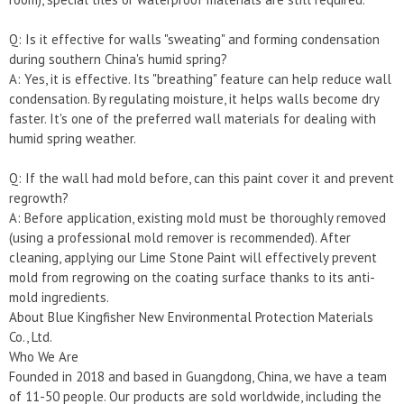
Q: Is it effective for walls "sweating" and forming condensation
during southern China's humid spring?
A: Yes, it is effective. Its "breathing" feature can help reduce wall
condensation. By regulating moisture, it helps walls become dry
faster. It's one of the preferred wall materials for dealing with
humid spring weather.
Q: If the wall had mold before, can this paint cover it and prevent
regrowth?
A: Before application, existing mold must be thoroughly removed
(using a professional mold remover is recommended). After
cleaning, applying our Lime Stone Paint will effectively prevent
mold from regrowing on the coating surface thanks to its anti-
mold ingredients.
About Blue Kingfisher New Environmental Protection Materials
Co., Ltd.
Who We Are
Founded in 2018 and based in Guangdong, China, we have a team
of 11-50 people. Our products are sold worldwide, including the