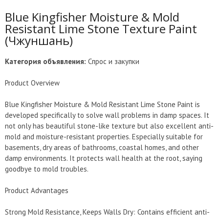
Blue Kingfisher Moisture & Mold
Resistant Lime Stone Texture Paint
(Чжуншань)
Категория объявления:
Спрос и закупки
Product Overview
Blue Kingfisher Moisture & Mold Resistant Lime Stone Paint is
developed specifically to solve wall problems in damp spaces. It
not only has beautiful stone-like texture but also excellent anti-
mold and moisture-resistant properties. Especially suitable for
basements, dry areas of bathrooms, coastal homes, and other
damp environments. It protects wall health at the root, saying
goodbye to mold troubles.
Product Advantages
Strong Mold Resistance, Keeps Walls Dry: Contains efficient anti-